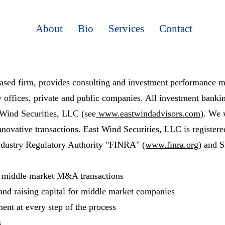
About
Bio
Services
Contact
ed firm, provides consulting and investment performance mon
ly offices, private and public companies. All investment bankin
 Wind Securities, LLC (see
www.eastwindadvisors.com
). We 
nnovative transactions. East Wind Securities, LLC is register
Industry Regulatory Authority "FINRA"
(www.finra.org)
and 
n middle market M&A transactions
 and raising capital for middle market companies
ent at every step of the process
s