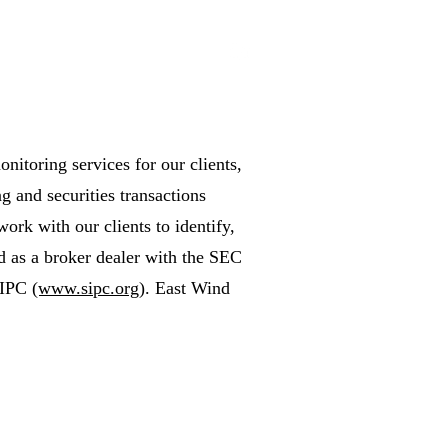
itoring services for our clients,
g and securities transactions
work with our clients to identify,
ed as a broker dealer with the SEC
SIPC
(www.sipc.org)
. East Wind