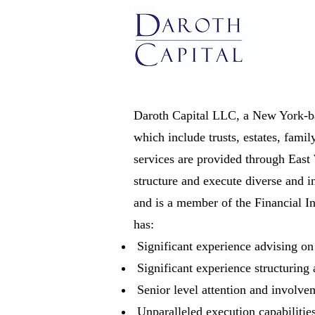
Daroth Capital LLC, a New York-bas
which include trusts, estates, fami
services are provided through East
structure and execute diverse and i
and is a member of the Financial 
has:
Significant experience advising o
Significant experience structuring
Senior level attention and involvem
Unparalleled execution capabilitie