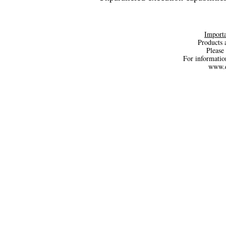
Importa
Products a
Please 
For informatio
www.d