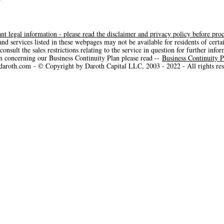
nt legal information - please read the disclaimer and privacy policy before pro
nd services listed in these webpages may not be available for residents of certa
consult the sales restrictions relating to the service in question for further info
n concerning our Business Continuity Plan please read --
Business Continuity P
aroth.com
- © Copyright by Daroth Capital LLC, 2003 - 2022 - All rights res