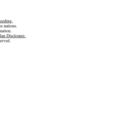
ceeding.
in nations.
rmation.
lan Disclosure.
erved.