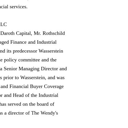
cial services.
 LLC
g Daroth Capital, Mr. Rothschild
ged Finance and Industrial
nd its predecessor Wasserstein
he policy committee and the
 a Senior Managing Director and
s prior to Wasserstein, and was
e and Financial Buyer Coverage
r and Head of the Industrial
as served on the board of
as a director of The Wendy's