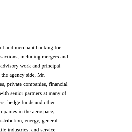
ent and merchant banking for
sactions, including mergers and
e advisory work and principal
n the agency side, Mr.
es, private companies, financial
with senior partners at many of
ers, hedge funds and other
ompanies in the aerospace,
istribution, energy, general
ile industries, and service