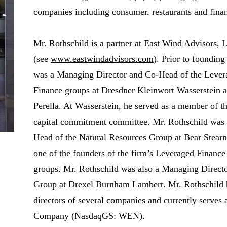
companies including consumer, restaurants and finan
Mr. Rothschild is a partner at East Wind Advisors,
(see
www.eastwindadvisors.com
). Prior to foundin
was a Managing Director and Co-Head of the Levera
Finance groups at Dresdner Kleinwort Wasserstein a
Perella. At Wasserstein, he served as a member of t
capital commitment committee. Mr. Rothschild was
Head of the Natural Resources Group at Bear Stearn
one of the founders of the firm’s Leveraged Financ
groups. Mr. Rothschild was also a Managing Directo
Group at Drexel Burnham Lambert. Mr. Rothschild h
directors of several companies and currently serves 
Company (NasdaqGS: WEN).