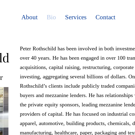
About
Bio
Services
Contact
Peter Rothschild has been involved in both investm
ld
over 40 years. He has been engaged in over 100 tran
acquisitions, capital raising, restructuring, corporat
r
investing, aggregating several billions of dollars. O
Rothschild’s clients include publicly traded compani
buyers and mezzanine lenders. He has relationships 
the private equity sponsors, leading mezzanine lend
providers of capital. He has focused on industrial c
apparel, automotive, building products, chemicals, d
manufacturing, healthcare, paper, packaging and text