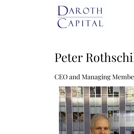
Peter Rothschi
CEO and Managing Membe